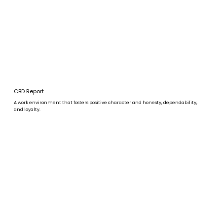
CBD Report
A work environment that fosters positive character and honesty, dependability,
and loyalty.