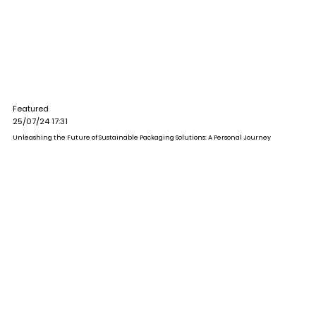
Featured
25/07/24 17:31
Unleashing the Future of Sustainable Packaging Solutions: A Personal Journey