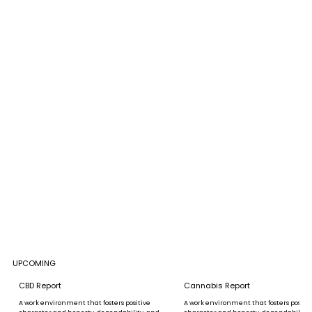
UPCOMING
CBD Report
Cannabis Report
A work environment that fosters positive
A work environment that fosters positi