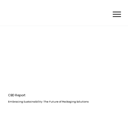
CBD Report
Embracing Sustainability: The Future of Packaging Solutions