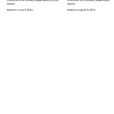
character and honesty, dependability, and
character and honesty, dependability,
loyalty.
loyalty.
Reports | June 5, 2024
Reports | August 5, 2024