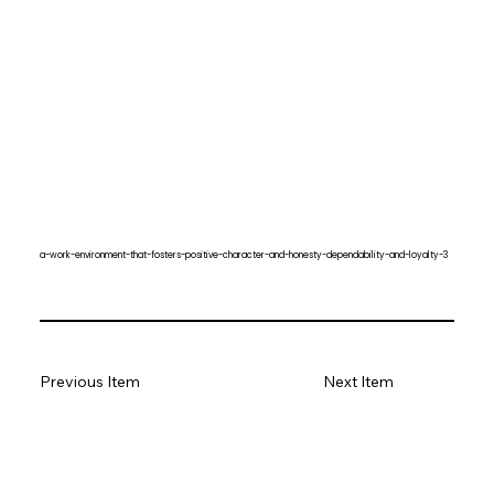
a-work-environment-that-fosters-positive-character-and-honesty-dependability-and-loyalty-3
Previous Item
Next Item