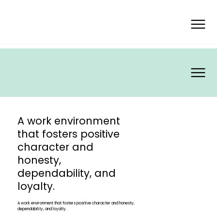
A work environment
that fosters positive
character and
honesty,
dependability, and
loyalty.
A work environment that fosters positive character and honesty,
dependability, and loyalty.