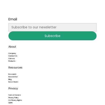
Email
Subscribe
About
Company
Contact Us
Careers
Products
Resources
Research
Newsletter
Blog
News Room
Privacy
Term of Service
Privacy Policy
CA Privacy Rights
GDPR