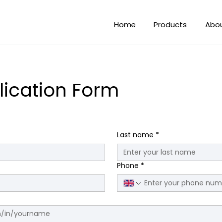
Home
Products
Abo
lication Form
Last name
*
Phone
*