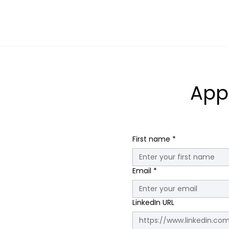
App
First name
*
Email
*
LinkedIn URL