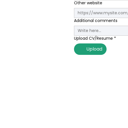
Other website
Additional comments
Upload CV/Resume
*
Upload