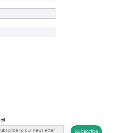
ail
Subscribe