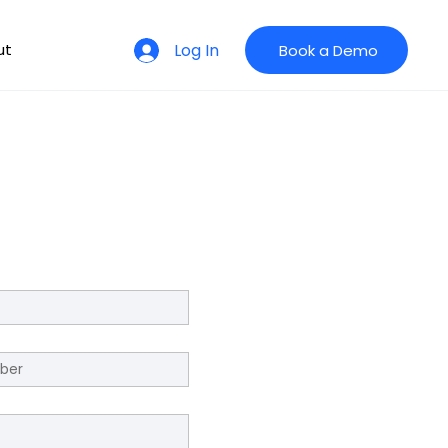
Log In
ut
Book a Demo