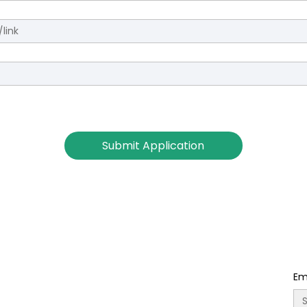
Submit Application
Em