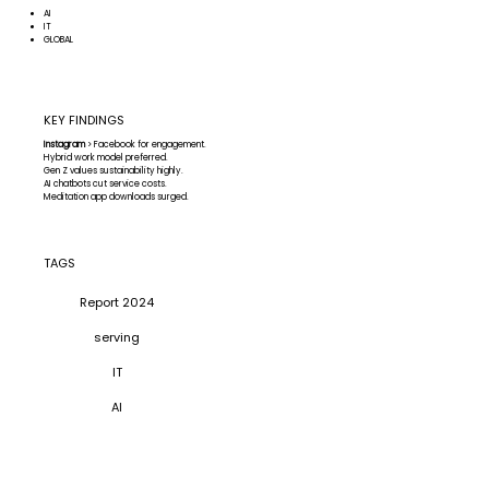
AI
IT
GLOBAL
KEY FINDINGS
Instagram
> Facebook for engagement.
Hybrid work model preferred.
Gen Z values sustainability highly.
AI chatbots cut service costs.
Meditation app downloads surged.
TAGS
Report 2024
serving
IT
AI