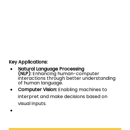
Key Applications:
Natural Language Processing 
(NLP):
 Enhancing human-computer 
interactions through better understanding 
of human language.
Computer Vision:
 Enabling machines to 
interpret and make decisions based on 
visual inputs.