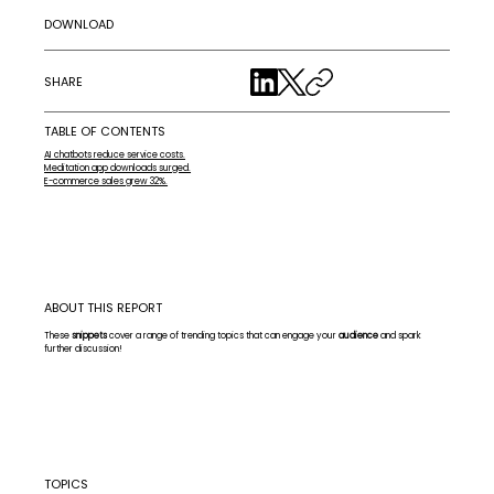
DOWNLOAD
SHARE
TABLE OF CONTENTS
AI chatbots reduce service costs.
Meditation app downloads surged.
E-commerce sales grew 32%.
ABOUT THIS REPORT
These
snippets
cover a range of trending topics that can engage your
audience
and spark
further discussion!
TOPICS