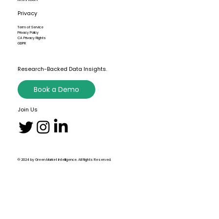
Privacy
Term of Service
Privacy Policy
CA Privacy Rights
GDPR
Research-Backed Data Insights.
Book a Demo
Join Us
© 2024 by Green Market Intelligence. All Rights Reserved.