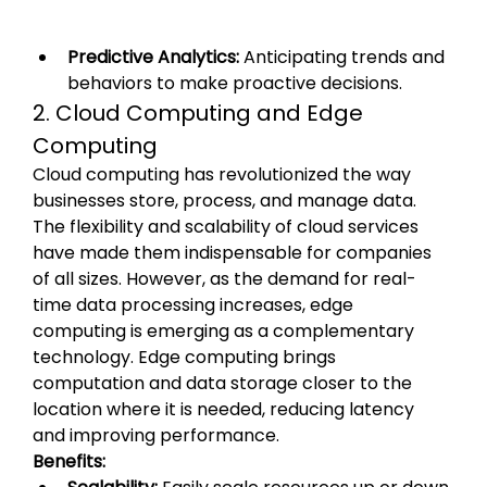
Predictive Analytics:
 Anticipating trends and 
behaviors to make proactive decisions.
2. Cloud Computing and Edge 
Computing
Cloud computing has revolutionized the way 
businesses store, process, and manage data. 
The flexibility and scalability of cloud services 
have made them indispensable for companies 
of all sizes. However, as the demand for real-
time data processing increases, edge 
computing is emerging as a complementary 
technology. Edge computing brings 
computation and data storage closer to the 
location where it is needed, reducing latency 
and improving performance.
Benefits: