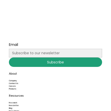
Email
Subscribe
About
Company
Contact Us
Careers
Products
Resources
Research
Newsletter
Blog
News Room