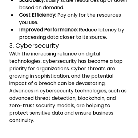
Scalability:
 Easily scale resources up or down 
based on demand.
Cost Efficiency:
 Pay only for the resources 
you use.
Improved Performance:
 Reduce latency by 
processing data closer to its source.
3. Cybersecurity
With the increasing reliance on digital 
technologies, cybersecurity has become a top 
priority for organizations. Cyber threats are 
growing in sophistication, and the potential 
impact of a breach can be devastating. 
Advances in cybersecurity technologies, such as 
advanced threat detection, blockchain, and 
zero-trust security models, are helping to 
protect sensitive data and ensure business 
continuity.