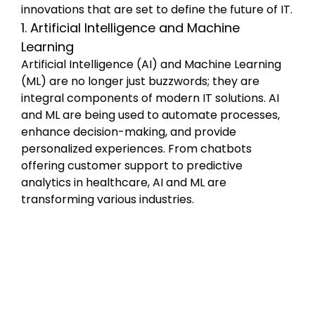
innovations that are set to define the future of IT.
1. Artificial Intelligence and Machine 
Learning
Artificial Intelligence (AI) and Machine Learning 
(ML) are no longer just buzzwords; they are 
integral components of modern IT solutions. AI 
and ML are being used to automate processes, 
enhance decision-making, and provide 
personalized experiences. From chatbots 
offering customer support to predictive 
analytics in healthcare, AI and ML are 
transforming various industries.