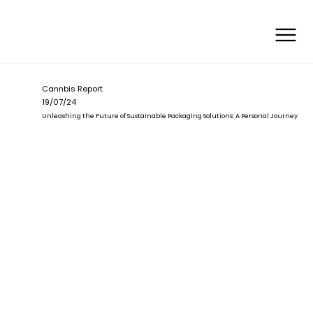
Cannbis Report
19/07/24
Unleashing the Future of Sustainable Packaging Solutions: A Personal Journey