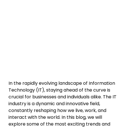
In the rapidly evolving landscape of Information 
Technology (IT), staying ahead of the curve is 
crucial for businesses and individuals alike. The IT 
industry is a dynamic and innovative field, 
constantly reshaping how we live, work, and 
interact with the world. In this blog, we will 
explore some of the most exciting trends and 